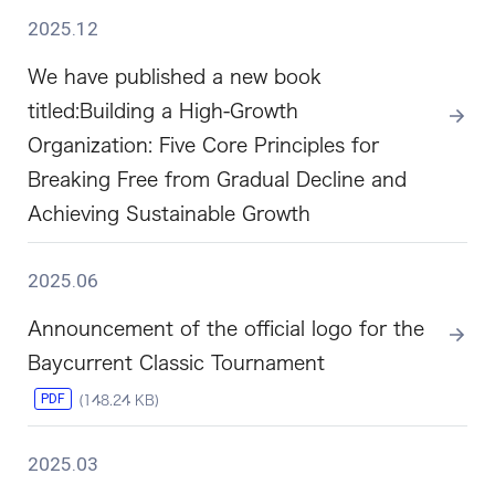
2025.12
We have published a new book
titled:Building a High-Growth
Organization: Five Core Principles for
Breaking Free from Gradual Decline and
Achieving Sustainable Growth
2025.06
Announcement of the official logo for the
Baycurrent Classic Tournament
PDF
(148.24 KB)
2025.03