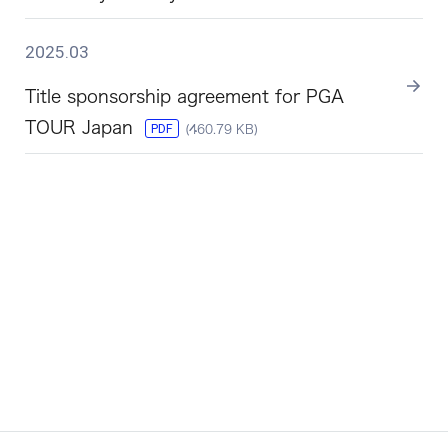
2025.03
Title sponsorship agreement for PGA
TOUR Japan
PDF
(460.79 KB)