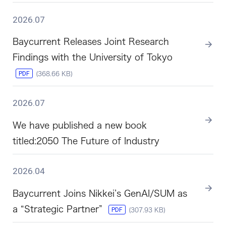
2026.07
Baycurrent Releases Joint Research
Findings with the University of Tokyo
PDF
(368.66 KB)
2026.07
We have published a new book
titled:2050 The Future of Industry
2026.04
Baycurrent Joins Nikkei’s GenAI/SUM as
a “Strategic Partner”
PDF
(307.93 KB)