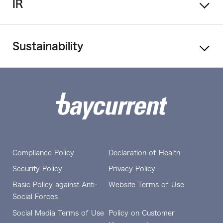
IR
Sustainability
Compliance Policy
Declaration of Health
Security Policy
Privacy Policy
Basic Policy against Anti-
Website Terms of Use
Social Forces
Social Media Terms of Use
Policy on Customer