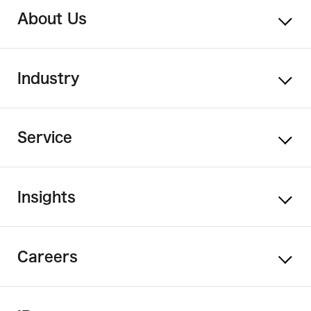
About Us
Industry
Service
Insights
Careers