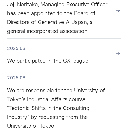
Joji Noritake, Managing Executive Officer,
has been appointed to the Board of
Directors of Generative AI Japan, a
general incorporated association.
2025.03
We participated in the GX league.
2025.03
We are responsible for the University of
Tokyo’s Industrial Affairs course,
“Tectonic Shifts in the Consulting
Industry” by requesting from the
University of Tokyo.