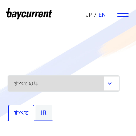
JP
EN
すべて
IR