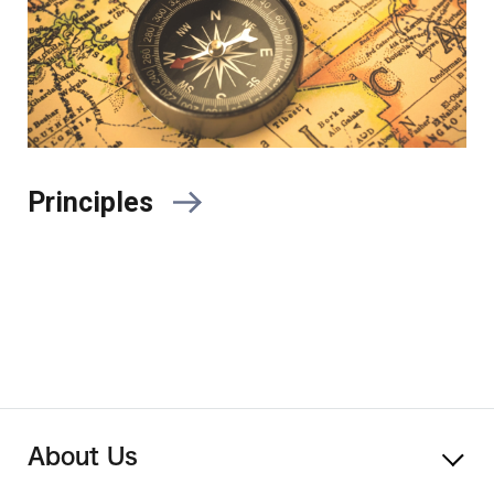
Principles
About Us