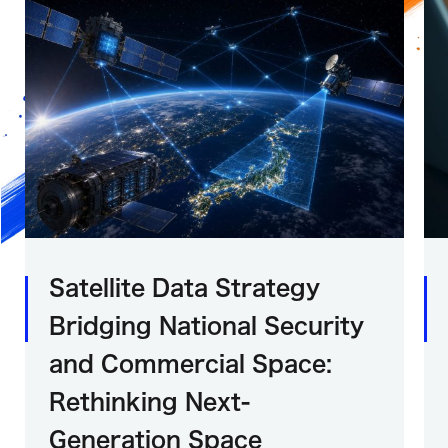
Satellite Data Strategy
Bridging National Security
and Commercial Space:
Rethinking Next-
Generation Space