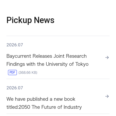
Pickup News
2026.07
Baycurrent Releases Joint Research
Findings with the University of Tokyo
PDF
(368.66 KB)
2026.07
We have published a new book
titled:2050 The Future of Industry