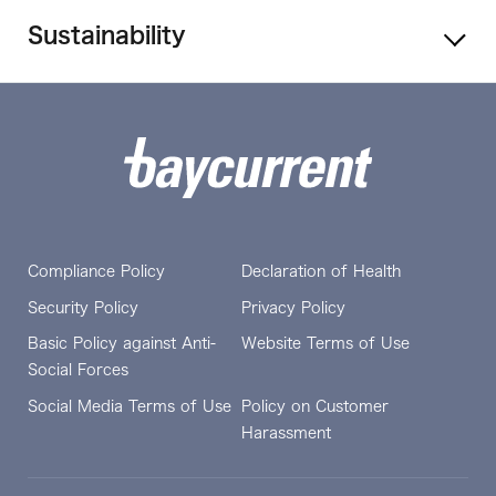
Sustainability
Compliance Policy
Declaration of Health
Security Policy
Privacy Policy
Basic Policy against Anti-
Website Terms of Use
Social Forces
Social Media Terms of Use
Policy on Customer
Harassment