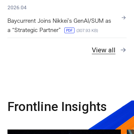
2026.04
Baycurrent Joins Nikkei’s GenAI/SUM as
a “Strategic Partner”
PDF
(307.93 KB)
View all
Frontline Insights