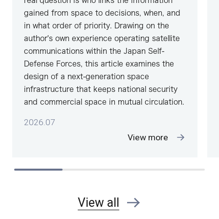
real question is who links the information
gained from space to decisions, when, and
in what order of priority. Drawing on the
author's own experience operating satellite
communications within the Japan Self-
Defense Forces, this article examines the
design of a next-generation space
infrastructure that keeps national security
and commercial space in mutual circulation.
2026.07
View more
View all