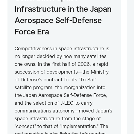
Infrastructure in the Japan
Aerospace Self-Defense
Force Era
Competitiveness in space infrastructure is
no longer decided by how many satellites
one owns. In the first half of 2026, a rapid
succession of developments—the Ministry
of Defense's contract for its "Tri-Sat"
satellite program, the reorganization into
the Japan Aerospace Self-Defense Force,
and the selection of J-LEO to carry
communications autonomy—moved Japan's
space infrastructure from the stage of
"concept" to that of "implementation." The