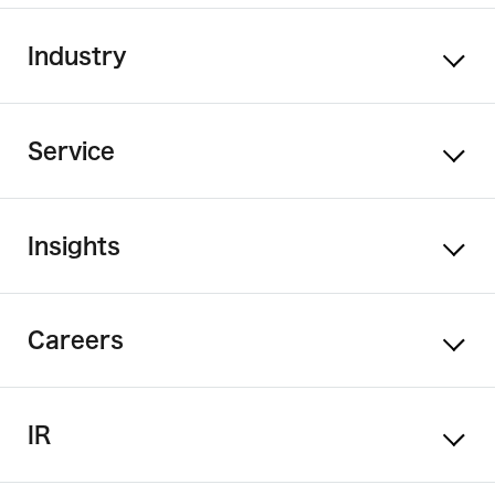
Industry
Service
Insights
Careers
IR