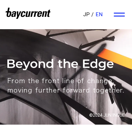
JP
EN
From the front line of change,
moving further forward together.
©2024 JUN INOUE