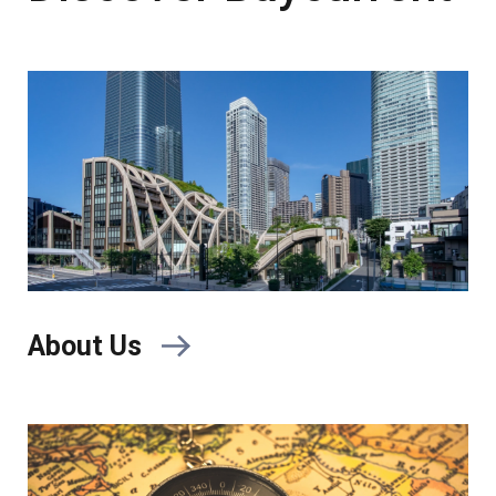
About Us