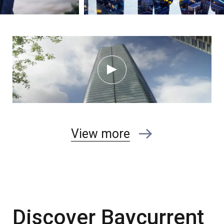
View more
Discover Baycurrent