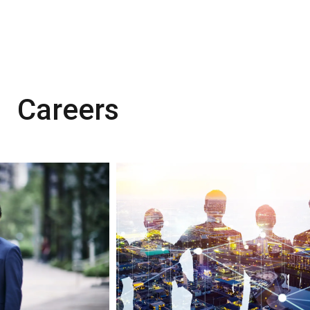
Careers