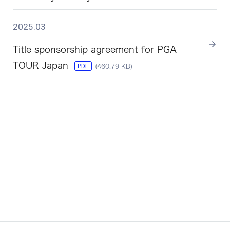
2025.03
Title sponsorship agreement for PGA
TOUR Japan
PDF
(460.79 KB)