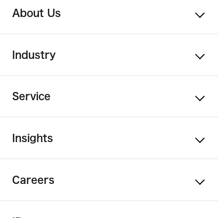
About Us
Industry
Service
Insights
Careers