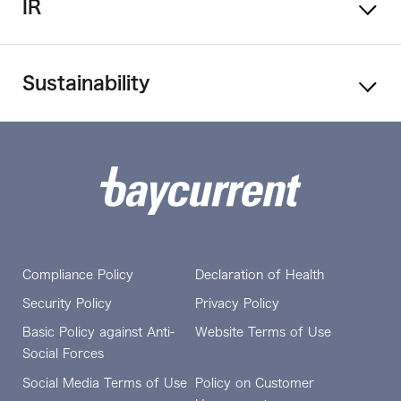
IR
Sustainability
Compliance Policy
Declaration of Health
Security Policy
Privacy Policy
Basic Policy against Anti-
Website Terms of Use
Social Forces
Social Media Terms of Use
Policy on Customer