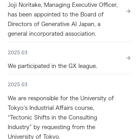
Joji Noritake, Managing Executive Officer,
has been appointed to the Board of
Directors of Generative AI Japan, a
general incorporated association.
2025.03
We participated in the GX league.
2025.03
We are responsible for the University of
Tokyo’s Industrial Affairs course,
“Tectonic Shifts in the Consulting
Industry” by requesting from the
University of Tokyo.