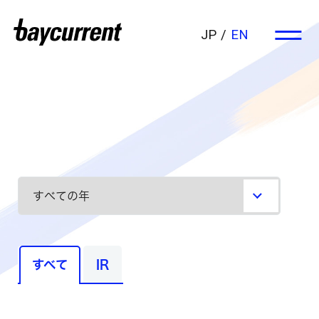
JP
EN
すべて
IR