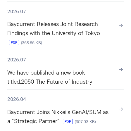
2026.07
Baycurrent Releases Joint Research
Findings with the University of Tokyo
PDF
(368.66 KB)
2026.07
We have published a new book
titled:2050 The Future of Industry
2026.04
Baycurrent Joins Nikkei’s GenAI/SUM as
a “Strategic Partner”
PDF
(307.93 KB)