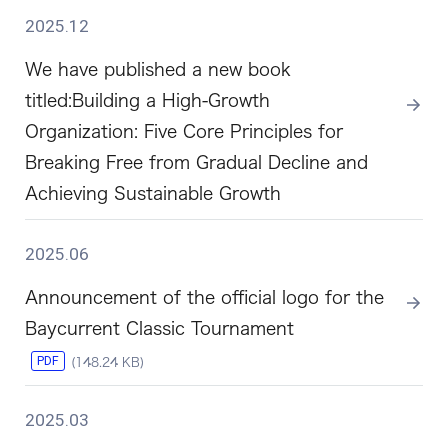
2025.12
We have published a new book
titled:Building a High-Growth
Organization: Five Core Principles for
Breaking Free from Gradual Decline and
Achieving Sustainable Growth
2025.06
Announcement of the official logo for the
Baycurrent Classic Tournament
PDF
(148.24 KB)
2025.03