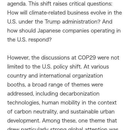
agenda. This shift raises critical questions:
How will climate-related business evolve in the
U.S. under the Trump administration? And
how should Japanese companies operating in
the U.S. respond?
However, the discussions at COP29 were not
limited to the U.S. policy shift. At various
country and international organization
booths, a broad range of themes were
addressed, including decarbonization
technologies, human mobility in the context
of carbon neutrality, and sustainable urban
development. Among these, one theme that
drew particularly strong global attention was