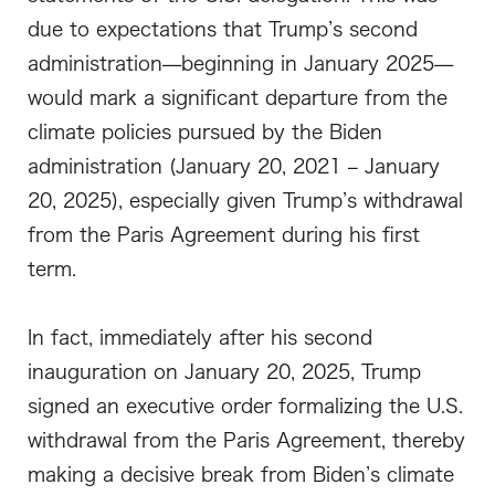
due to expectations that Trump’s second
administration—beginning in January 2025—
would mark a significant departure from the
climate policies pursued by the Biden
administration (January 20, 2021 – January
20, 2025), especially given Trump’s withdrawal
from the Paris Agreement during his first
term.
In fact, immediately after his second
inauguration on January 20, 2025, Trump
signed an executive order formalizing the U.S.
withdrawal from the Paris Agreement, thereby
making a decisive break from Biden’s climate