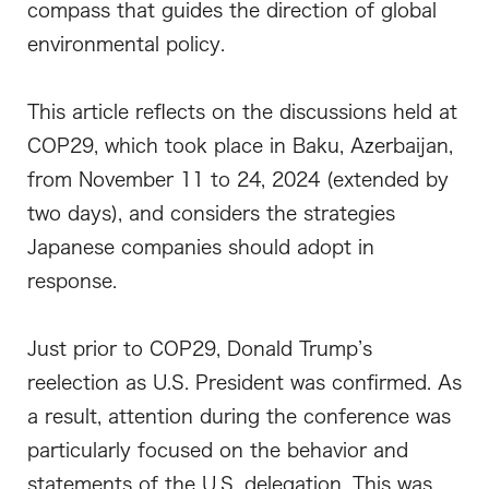
compass that guides the direction of global
environmental policy.
This article reflects on the discussions held at
COP29, which took place in Baku, Azerbaijan,
from November 11 to 24, 2024 (extended by
two days), and considers the strategies
Japanese companies should adopt in
response.
Just prior to COP29, Donald Trump’s
reelection as U.S. President was confirmed. As
a result, attention during the conference was
particularly focused on the behavior and
statements of the U.S. delegation. This was