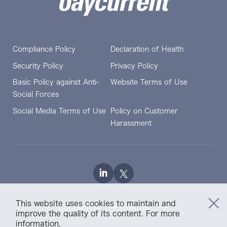
Compliance Policy
Declaration of Health
Security Policy
Privacy Policy
Basic Policy against Anti-
Website Terms of Use
Social Forces
Social Media Terms of Use
Policy on Customer
Harassment
This website uses cookies to maintain and
Contact Us
Sitemap
improve the quality of its content. For more
information,