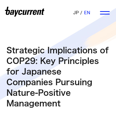
JP
EN
Strategic Implications of
COP29: Key Principles
for Japanese
Companies Pursuing
Nature-Positive
Management