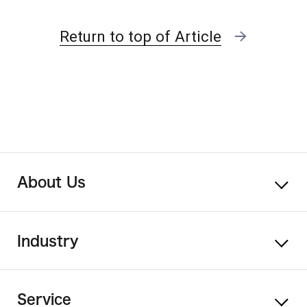
Return to top of Article
About Us
Industry
Service