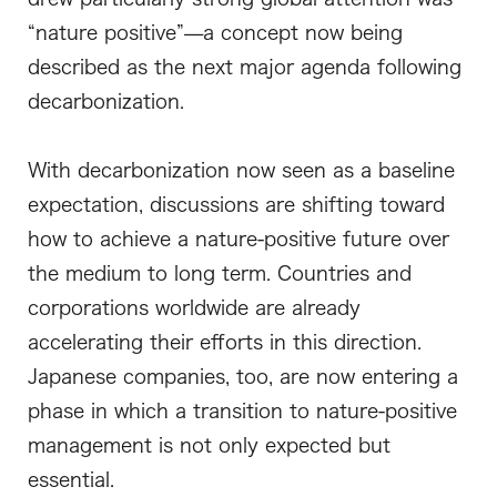
“nature positive”—a concept now being
described as the next major agenda following
decarbonization.
With decarbonization now seen as a baseline
expectation, discussions are shifting toward
how to achieve a nature-positive future over
the medium to long term. Countries and
corporations worldwide are already
accelerating their efforts in this direction.
Japanese companies, too, are now entering a
phase in which a transition to nature-positive
management is not only expected but
essential.