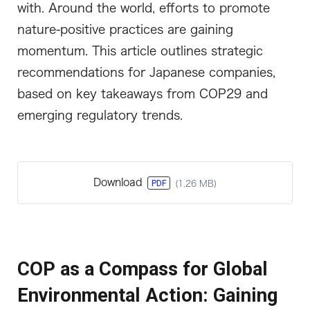
with. Around the world, efforts to promote
nature-positive practices are gaining
momentum. This article outlines strategic
recommendations for Japanese companies,
based on key takeaways from COP29 and
emerging regulatory trends.
Download
PDF
(1.26 MB)
COP as a Compass for Global
Environmental Action: Gaining