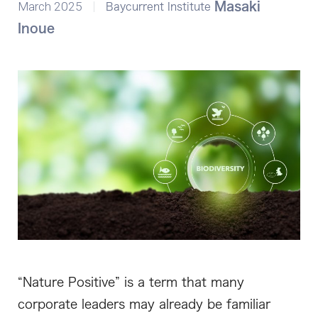
March 2025
Masaki
Baycurrent Institute
Inoue
“Nature Positive” is a term that many
corporate leaders may already be familiar