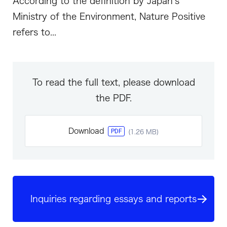
According to the definition by Japan’s
Ministry of the Environment, Nature Positive
refers to...
To read the full text, please download
the PDF.
Download
PDF
(1.26 MB)
Inquiries regarding essays and reports