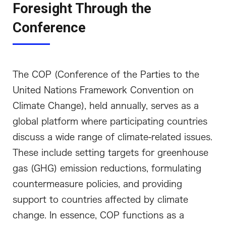
Foresight Through the
Conference
The COP (Conference of the Parties to the
United Nations Framework Convention on
Climate Change), held annually, serves as a
global platform where participating countries
discuss a wide range of climate-related issues.
These include setting targets for greenhouse
gas (GHG) emission reductions, formulating
countermeasure policies, and providing
support to countries affected by climate
change. In essence, COP functions as a