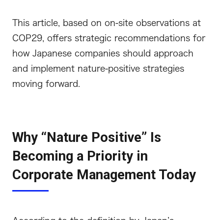
This article, based on on-site observations at
COP29, offers strategic recommendations for
how Japanese companies should approach
and implement nature-positive strategies
moving forward.
Why “Nature Positive” Is
Becoming a Priority in
Corporate Management Today