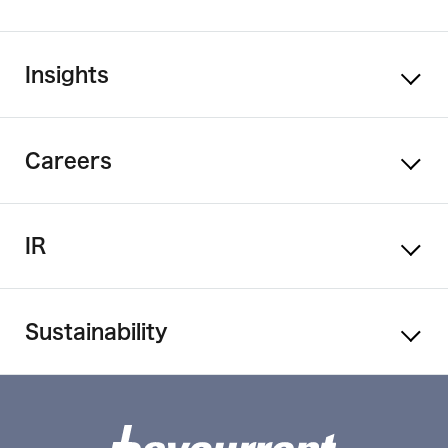
Insights
Careers
IR
Sustainability